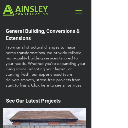
General Building, Conversions &
Extensions
From small structural changes to major
home transformations, we provide reliable,
high-quality building services tailored to
your needs. Whether you're expanding your
living space, adapting your layout, or
starting fresh, our experienced team
delivers smooth, stress-free projects from
start to finish.
Click here to see all services.
See Our Latest Projects