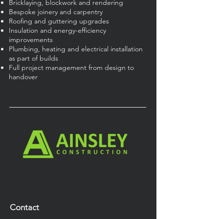
Bricklaying, blockwork and rendering
Bespoke joinery and carpentry
Roofing and guttering upgrades
Insulation and energy-efficiency
improvements
Plumbing, heating and electrical installation
as part of builds
Full project management from design to
handover
Contact