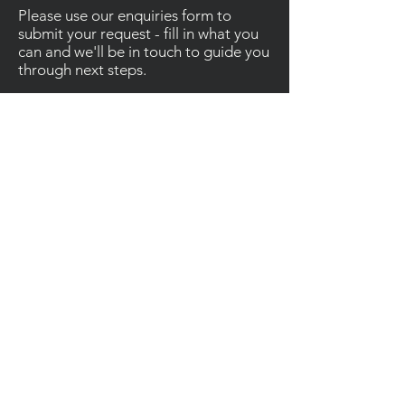
Please use our enquiries form to
submit your request - fill in what you
can and we'll be in touch to guide you
through next steps.
Contact
Enquiries
For other enquiries, please email or call us.
Email
:
Info@ainsleyconstruction.co.uk
Call
:
01685 383827
Socials