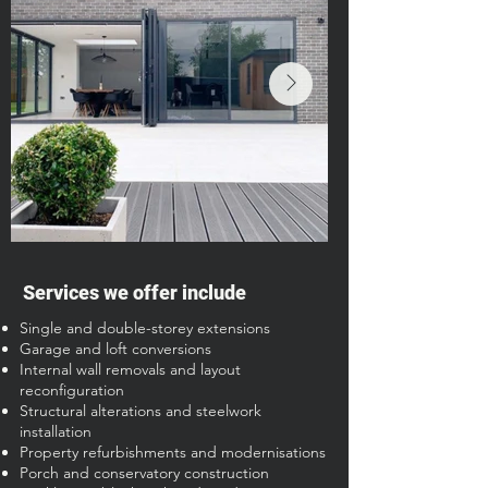
Services we offer include
Single and double-storey extensions
Garage and loft conversions
Internal wall removals and layout
reconfiguration
Structural alterations and steelwork
installation
Property refurbishments and modernisations
Porch and conservatory construction