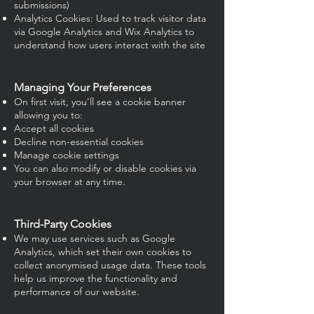
submissions)
Analytics Cookies: Used to track visitor data
via Google Analytics and Wix Analytics to
understand how users interact with the site
Managing Your Preferences
On first visit, you’ll see a cookie banner
allowing you to:
Accept all cookies
Decline non-essential cookies
Manage cookie settings
You can also modify or disable cookies via
your browser at any time.
Third-Party Cookies
We may use services such as Google
Analytics, which set their own cookies to
collect anonymised usage data. These tools
help us improve the functionality and
performance of our website.