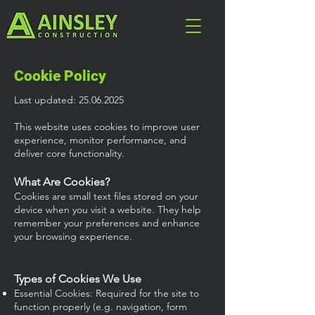
Cookie Policy
Last updated:
25.06.2025
This website uses cookies to improve user
experience, monitor performance, and
deliver core functionality.
What Are Cookies?
Cookies are small text files stored on your
device when you visit a website. They help
remember your preferences and enhance
your browsing experience.
Types of Cookies We Use
Essential Cookies: Required for the site to
function properly (e.g. navigation, form