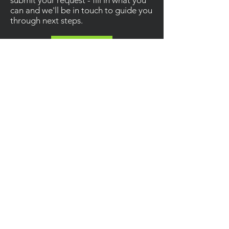
submit your request - fill in what you
can and we'll be in touch to guide you
through next steps.
Contact
Enquiries
For other enquiries, please email or call us.
Email
:
Info@ainsleyconstruction.co.uk
Call
:
01685 383827
Socials
Information
Privacy Policy