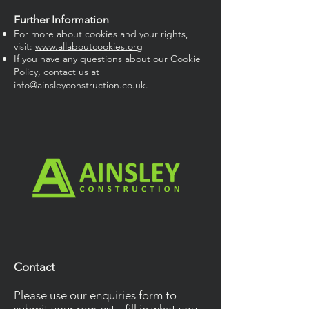
Further Information
For more about cookies and your rights,
visit:
www.allaboutcookies.org
If you have any questions about our Cookie
Policy, contact us at
info@ainsleyconstruction.co.uk
.
Contact
Please use our enquiries form to